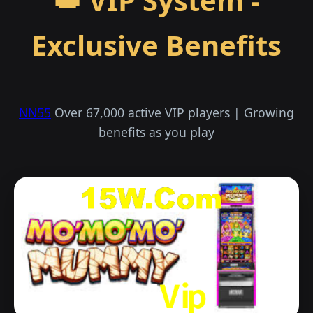
👑 VIP System -
Exclusive Benefits
NN55
Over 67,000 active VIP players | Growing
benefits as you play