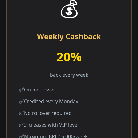
💰
Weekly Cashback
20%
back every week
On net losses
Credited every Monday
No rollover required
Increases with VIP level
Maximum BRL 15,000/week