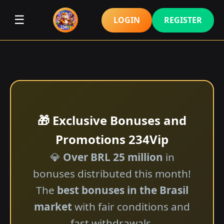
☰
LOGIN
REGISTER
🎁 Exclusive Bonuses and
Promotions 234Vip
💎
Over BRL 25 million
in
bonuses distributed this month!
The
best bonuses in the Brasil
market
with fair conditions and
fast withdrawals.