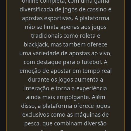
online completa, com uma gama
diversificada de jogos de cassino e
apostas esportivas. A plataforma
não se limita apenas aos jogos
tradicionais como roleta e
blackjack, mas também oferece
uma variedade de apostas ao vivo,
com destaque para o futebol. A
emoção de apostar em tempo real
durante os jogos aumenta a
interação e torna a experiência
ainda mais empolgante. Além
disso, a plataforma oferece jogos
exclusivos como as máquinas de
pesca, que combinam diversão