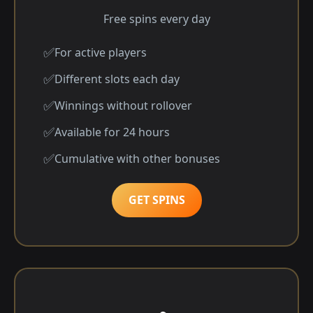
Free spins every day
For active players
Different slots each day
Winnings without rollover
Available for 24 hours
Cumulative with other bonuses
GET SPINS