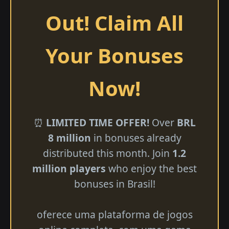
Out! Claim All
Your Bonuses
Now!
⏰
LIMITED TIME OFFER!
Over
BRL
8 million
in bonuses already
distributed this month. Join
1.2
million players
who enjoy the best
bonuses in Brasil!
oferece uma plataforma de jogos