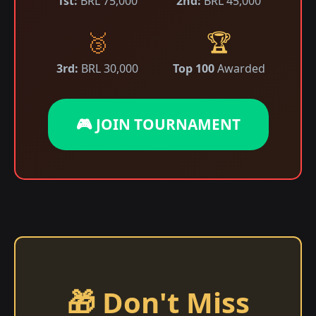
1st:
BRL 75,000
2nd:
BRL 45,000
🥉
🏆
3rd:
BRL 30,000
Top 100
Awarded
🎮 JOIN TOURNAMENT
🎁 Don't Miss