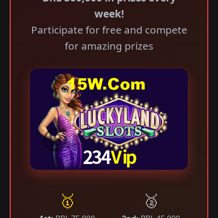
week!
Participate for free and compete
for amazing prizes
🥇
🥈