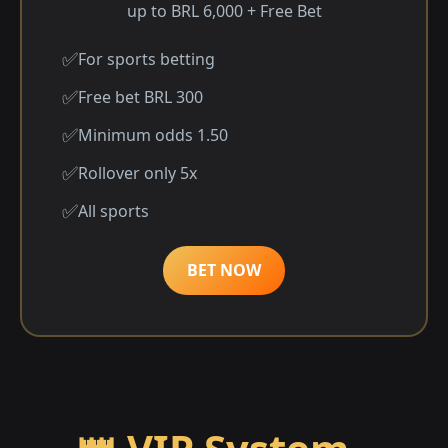
up to BRL 6,000 + Free Bet
For sports betting
Free bet BRL 300
Minimum odds 1.50
Rollover only 5x
All sports
BET NOW