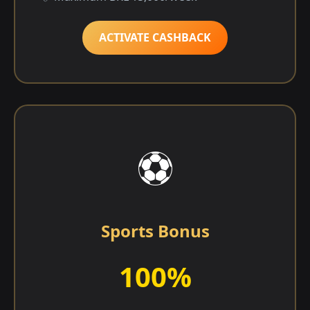
ACTIVATE CASHBACK
⚽
Sports Bonus
100%