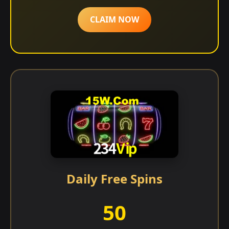
CLAIM NOW
Daily Free Spins
50