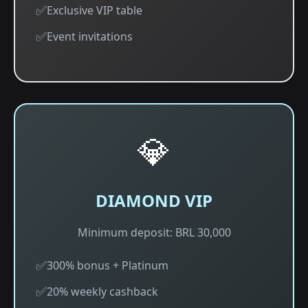
Exclusive VIP table
Event invitations
💎
DIAMOND VIP
Minimum deposit: BRL 30,000
300% bonus + Platinum
20% weekly cashback