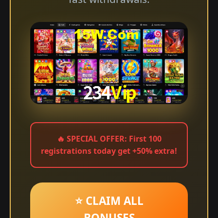
🔥
SPECIAL OFFER:
First 100
registrations today get +50% extra!
⭐ CLAIM ALL
BONUSES