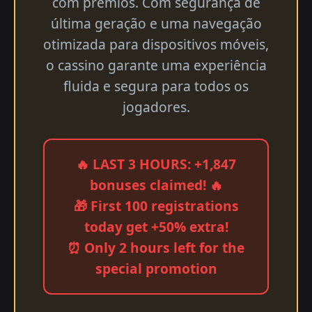
com prêmios. Com segurança de
última geração e uma navegação
otimizada para dispositivos móveis,
o cassino garante uma experiência
fluida e segura para todos os
jogadores.
🔥 LAST 3 HOURS: +1,847
bonuses claimed! 🔥
🎁 First 100 registrations
today get +50% extra!
⏰ Only 2 hours left for the
special promotion