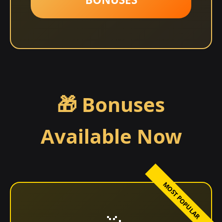
🎁 Bonuses
Available Now