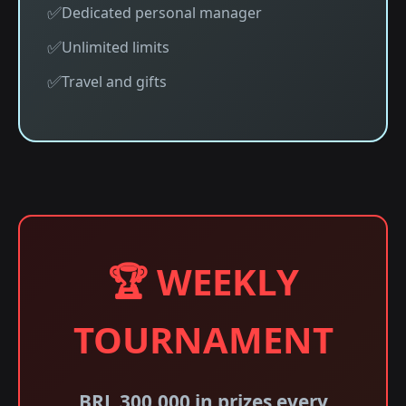
Dedicated personal manager
Unlimited limits
Travel and gifts
🏆 WEEKLY
TOURNAMENT
BRL 300,000 in prizes every