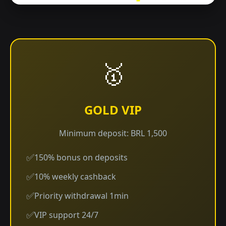
🥇
GOLD VIP
Minimum deposit: BRL 1,500
150% bonus on deposits
10% weekly cashback
Priority withdrawal 1min
VIP support 24/7