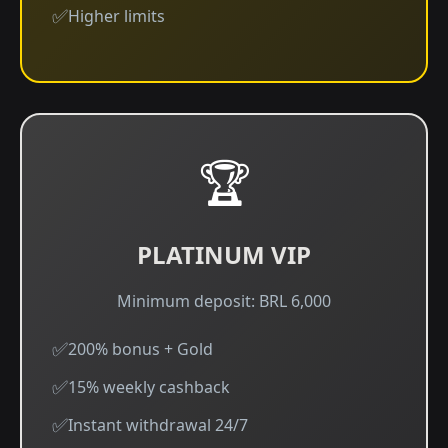
Higher limits
🏆
PLATINUM VIP
Minimum deposit: BRL 6,000
200% bonus + Gold
15% weekly cashback
Instant withdrawal 24/7