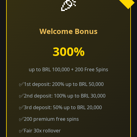
🎉
Welcome Bonus
300%
up to BRL 100,000 + 200 Free Spins
1st deposit: 200% up to BRL 50,000
2nd deposit: 100% up to BRL 30,000
3rd deposit: 50% up to BRL 20,000
200 premium free spins
Fair 30x rollover