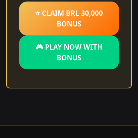
⭐ CLAIM BRL 30,000
BONUS
🎮 PLAY NOW WITH
BONUS